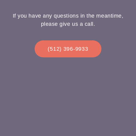
If you have any questions in the meantime,
please give us a call.
(512) 396-9933