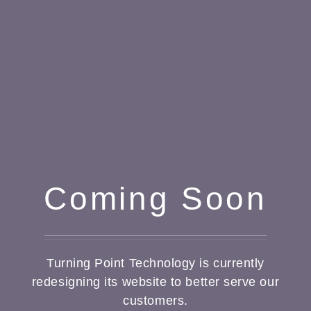
Coming Soon
Turning Point Technology is currently
redesigning its website to better serve our
customers.