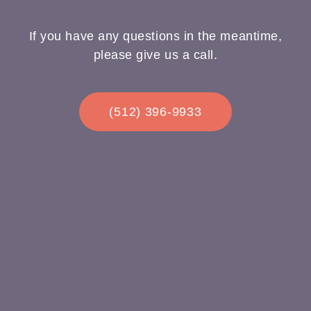
If you have any questions in the meantime,
please give us a call.
(512) 396-9933