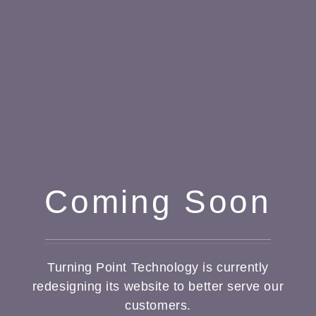
Coming Soon
Turning Point Technology is currently
redesigning its website to better serve our
customers.