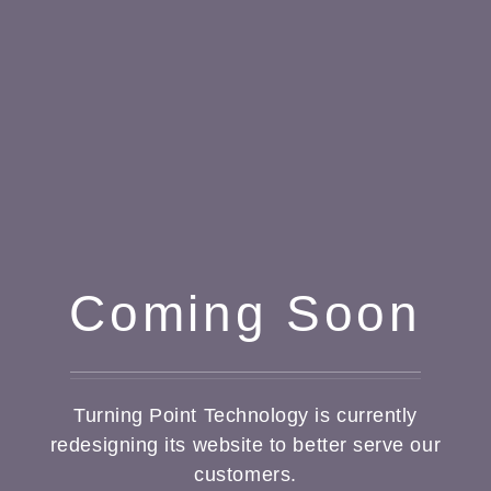
Coming Soon
Turning Point Technology is currently
redesigning its website to better serve our
customers.