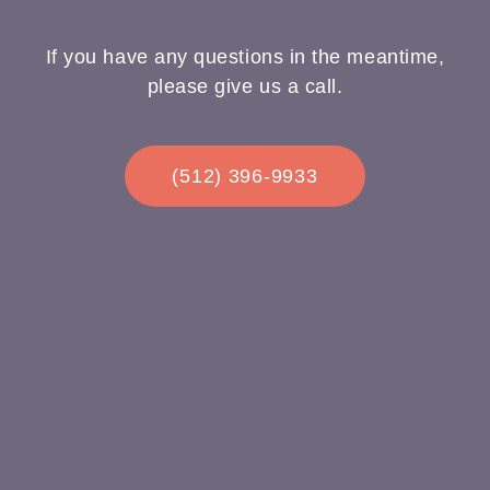
If you have any questions in the meantime,
please give us a call.
(512) 396-9933