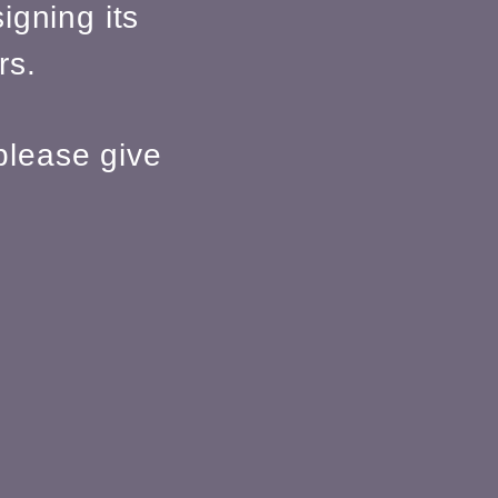
igning its
rs.
please give