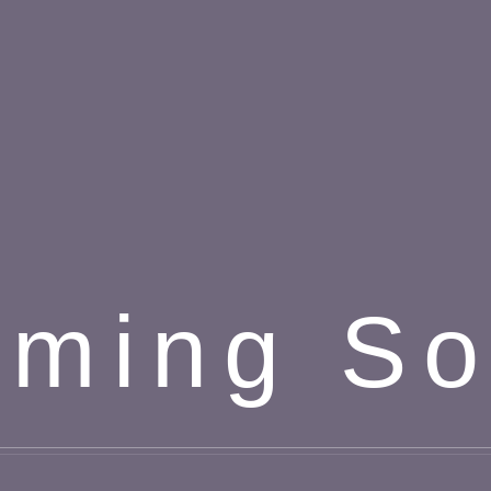
ming S