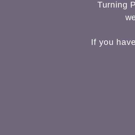
Turning P
we
If you hav