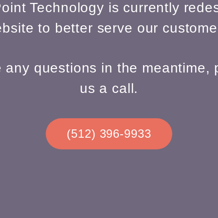
oint Technology is currently redes
bsite to better serve our custome
e any questions in the meantime, 
us a call.
(512) 396-9933