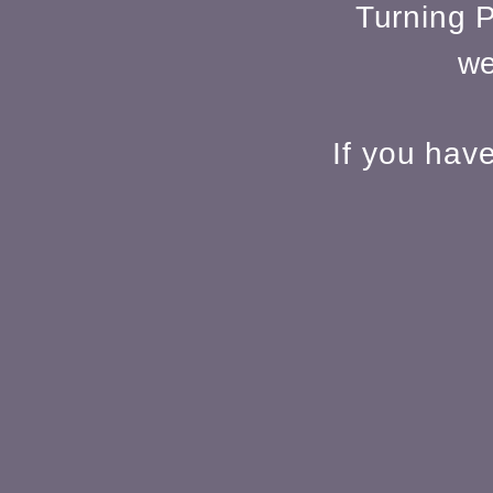
Turning P
we
If you hav