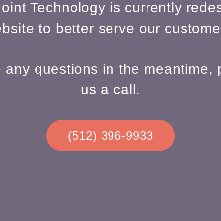
oint Technology is currently redes
bsite to better serve our custome
e any questions in the meantime, 
us a call.
(512) 396-9933