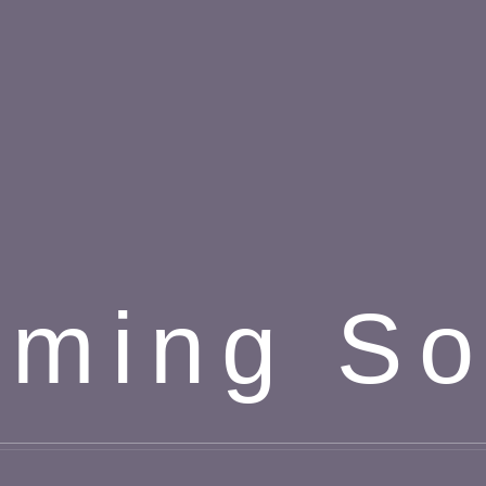
ming S