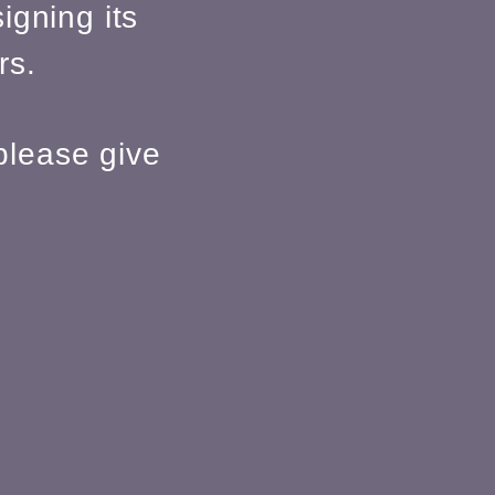
igning its
rs.
please give