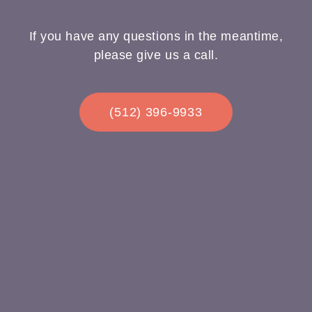
If you have any questions in the meantime,
please give us a call.
(512) 396-9933