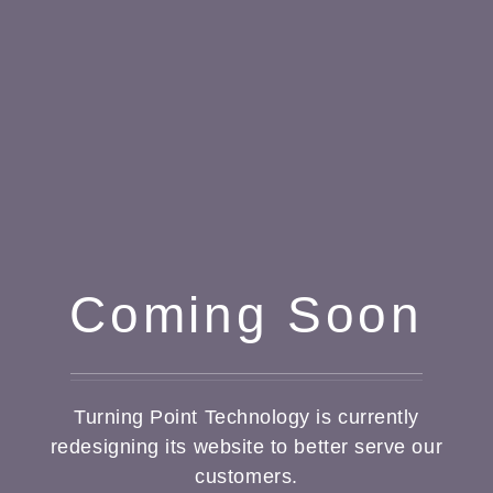
Coming Soon
Turning Point Technology is currently
redesigning its website to better serve our
customers.