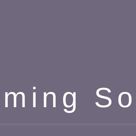
ming S