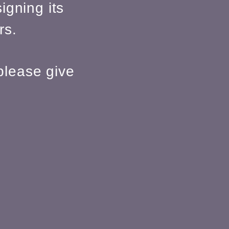
igning its
rs.
please give