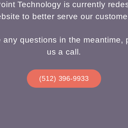
oint Technology is currently redes
bsite to better serve our custome
e any questions in the meantime, 
us a call.
(512) 396-9933