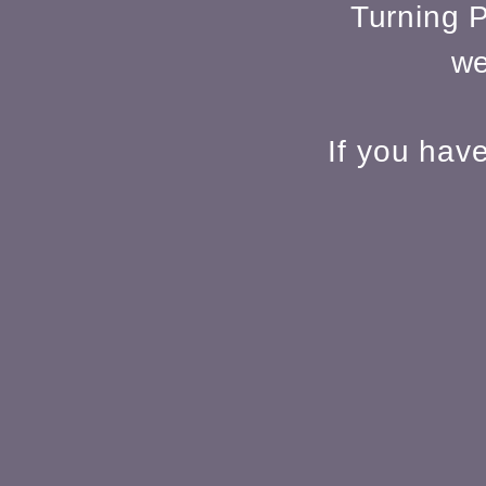
Turning P
we
If you hav