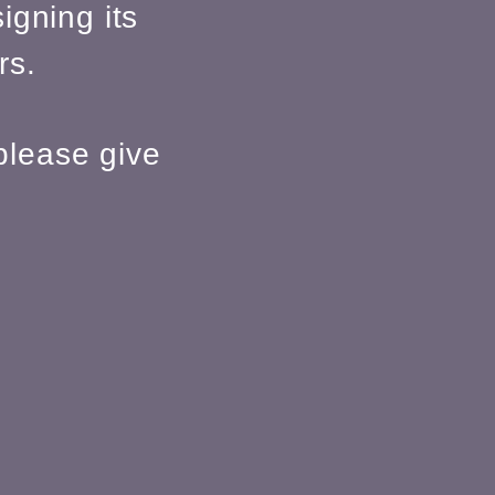
igning its
rs.
please give