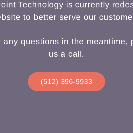
oint Technology is currently redes
bsite to better serve our custome
e any questions in the meantime, 
us a call.
(512) 396-9933