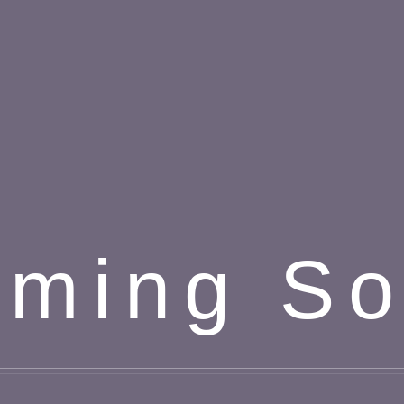
ming S