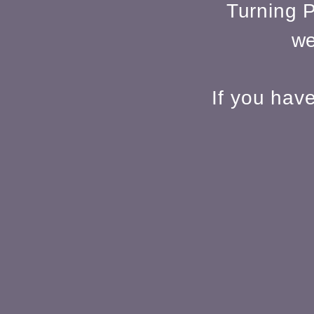
Turning P
we
If you hav