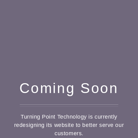
Coming Soon
Turning Point Technology is currently
redesigning its website to better serve our
customers.