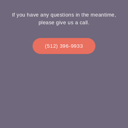
If you have any questions in the meantime,
please give us a call.
(512) 396-9933