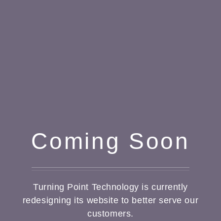
Coming Soon
Turning Point Technology is currently
redesigning its website to better serve our
customers.