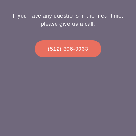
If you have any questions in the meantime,
please give us a call.
(512) 396-9933