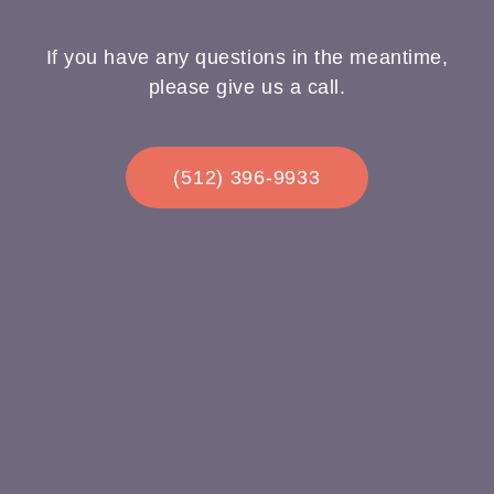
If you have any questions in the meantime,
please give us a call.
(512) 396-9933