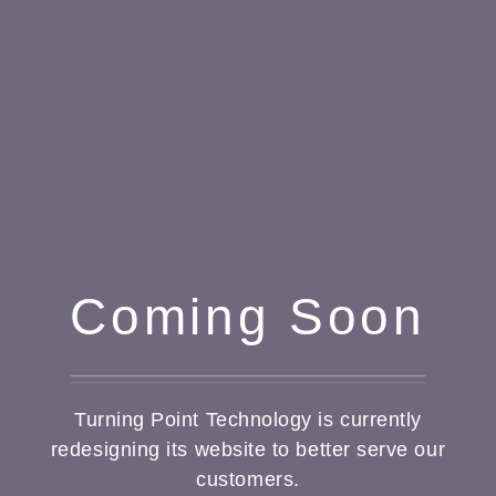
Coming Soon
Turning Point Technology is currently
redesigning its website to better serve our
customers.