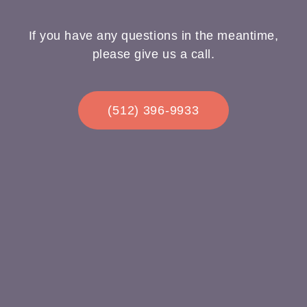
If you have any questions in the meantime,
please give us a call.
(512) 396-9933