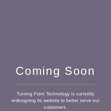
Coming Soon
Turning Point Technology is currently
redesigning its website to better serve our
customers.