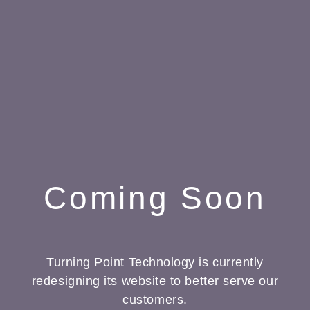
Coming Soon
Turning Point Technology is currently
redesigning its website to better serve our
customers.