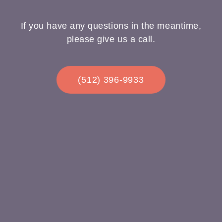
If you have any questions in the meantime,
please give us a call.
(512) 396-9933