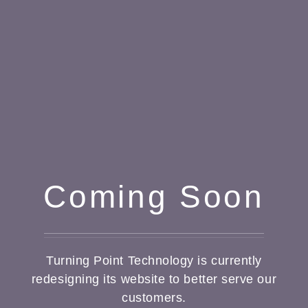
Coming Soon
Turning Point Technology is currently
redesigning its website to better serve our
customers.