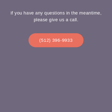
If you have any questions in the meantime,
please give us a call.
(512) 396-9933