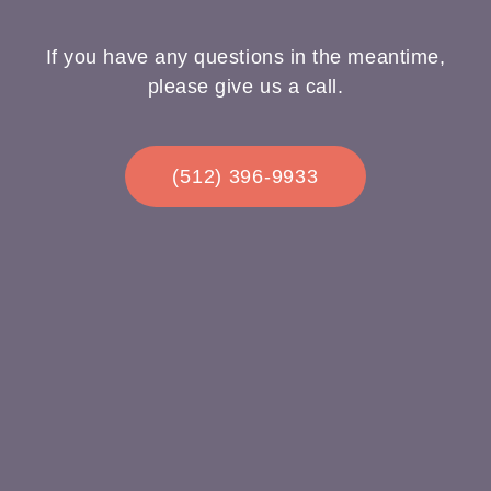
If you have any questions in the meantime,
please give us a call.
(512) 396-9933