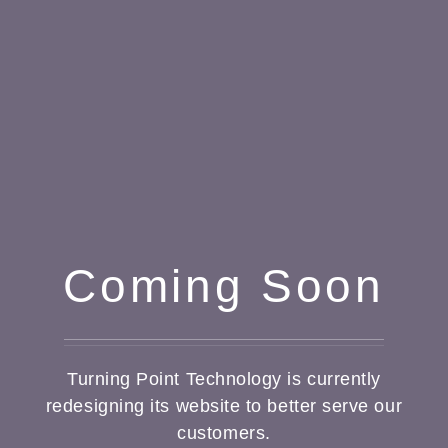
Coming Soon
Turning Point Technology is currently
redesigning its website to better serve our
customers.