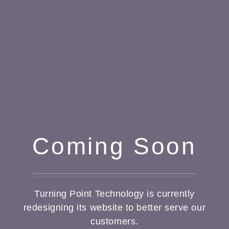
Coming Soon
Turning Point Technology is currently
redesigning its website to better serve our
customers.