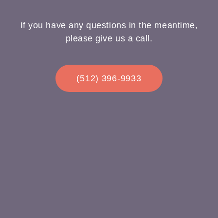
If you have any questions in the meantime,
please give us a call.
(512) 396-9933