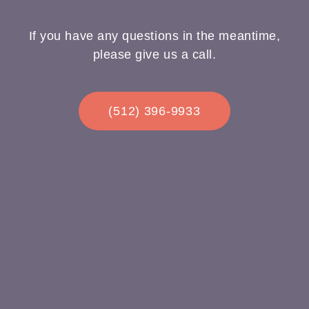
If you have any questions in the meantime,
please give us a call.
(512) 396-9933