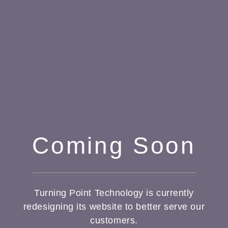
Coming Soon
Turning Point Technology is currently
redesigning its website to better serve our
customers.