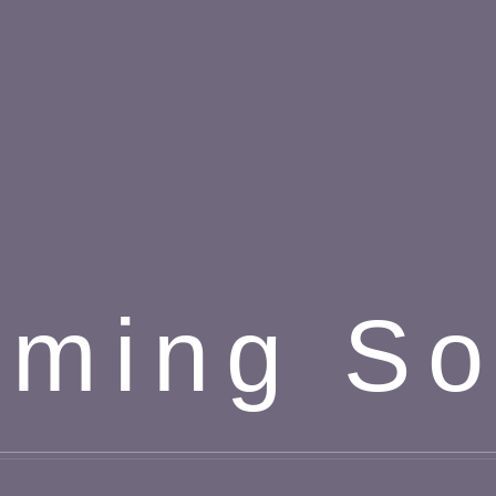
ming S