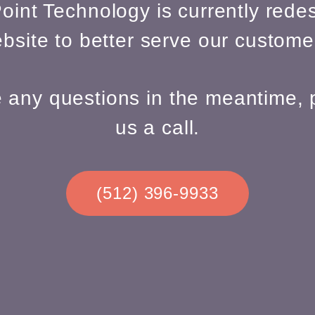
oint Technology is currently redes
bsite to better serve our custome
e any questions in the meantime, 
us a call.
(512) 396-9933