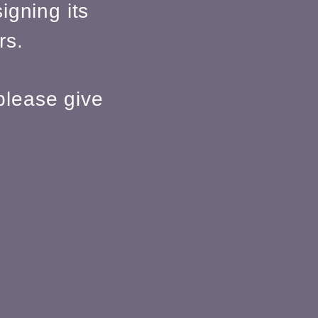
igning its
rs.
please give