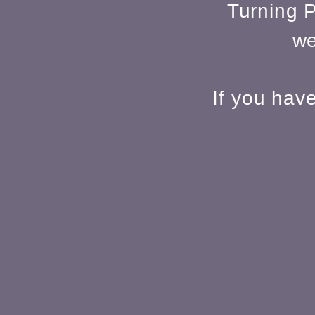
Turning P
we
If you hav