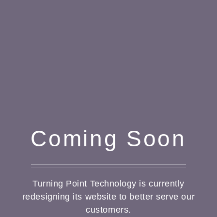
Coming Soon
Turning Point Technology is currently
redesigning its website to better serve our
customers.