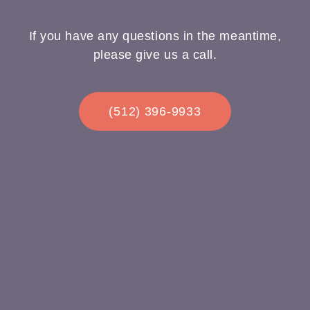
If you have any questions in the meantime,
please give us a call.
(512) 396-9933