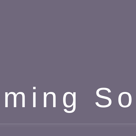
ming S