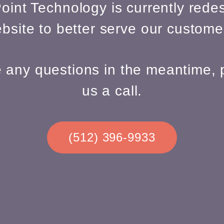
oint Technology is currently redes
bsite to better serve our custome
e any questions in the meantime, 
us a call.
(512) 396-9933