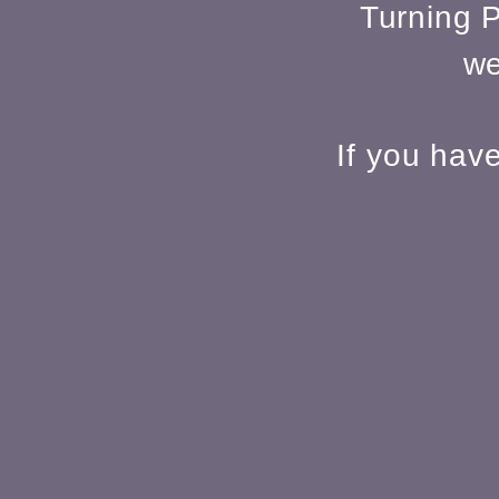
Turning P
we
If you hav