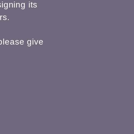
igning its
rs.
please give