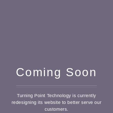
Coming Soon
Turning Point Technology is currently
redesigning its website to better serve our
customers.