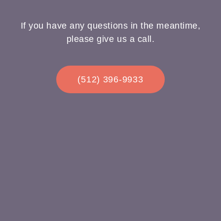
If you have any questions in the meantime,
please give us a call.
(512) 396-9933