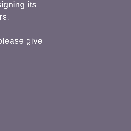
igning its
rs.
please give