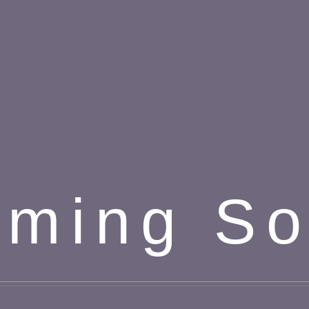
ming S