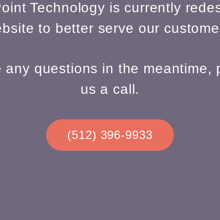
oint Technology is currently redes
bsite to better serve our custome
e any questions in the meantime, 
us a call.
(512) 396-9933