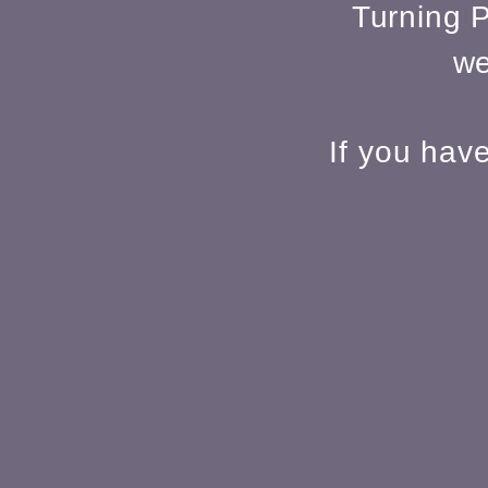
Turning P
we
If you hav