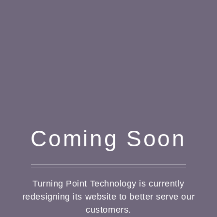
Coming Soon
Turning Point Technology is currently
redesigning its website to better serve our
customers.