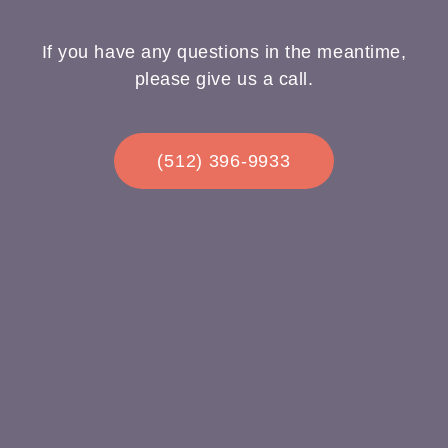
If you have any questions in the meantime,
please give us a call.
(512) 396-9933