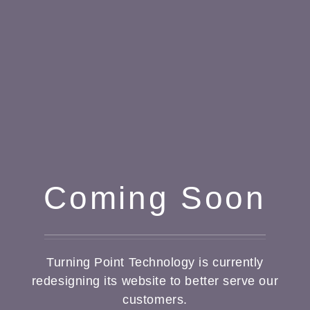
Coming Soon
Turning Point Technology is currently
redesigning its website to better serve our
customers.