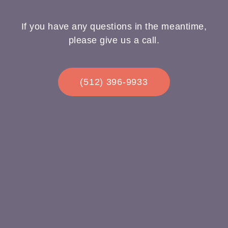
If you have any questions in the meantime,
please give us a call.
(512) 396-9933