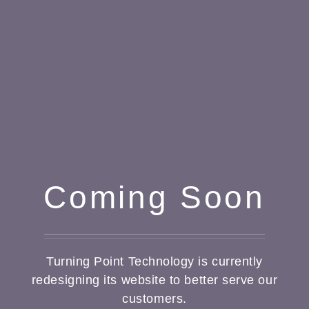
Coming Soon
Turning Point Technology is currently
redesigning its website to better serve our
customers.