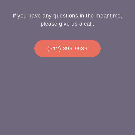
If you have any questions in the meantime,
please give us a call.
(512) 396-9933