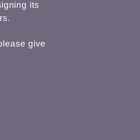
igning its
rs.
please give