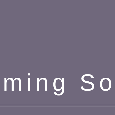
ming S