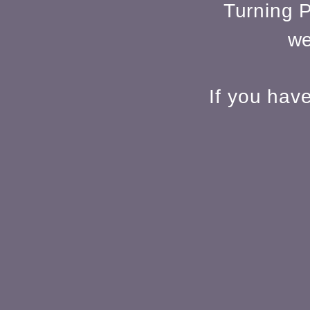
Turning P
we
If you hav