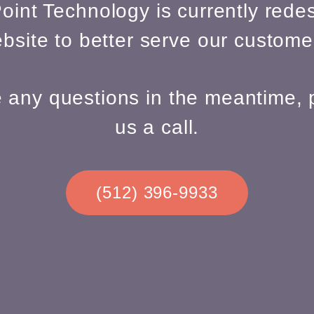
oint Technology is currently redes
bsite to better serve our custome
e any questions in the meantime, 
us a call.
(512) 396-9933