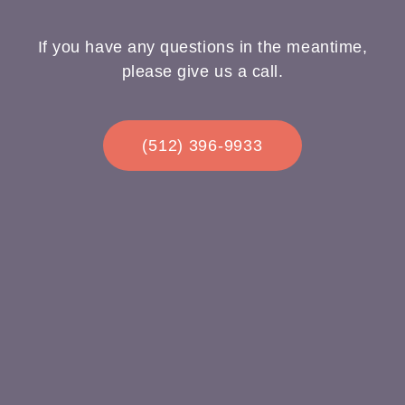
If you have any questions in the meantime,
please give us a call.
(512) 396-9933