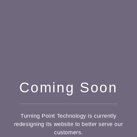
Coming Soon
Turning Point Technology is currently
redesigning its website to better serve our
customers.