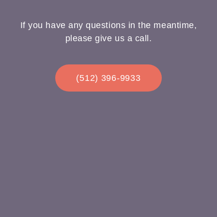
If you have any questions in the meantime,
please give us a call.
(512) 396-9933