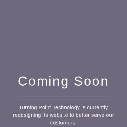
Coming Soon
Turning Point Technology is currently
redesigning its website to better serve our
customers.