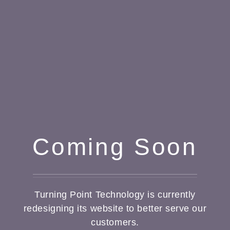
Coming Soon
Turning Point Technology is currently
redesigning its website to better serve our
customers.