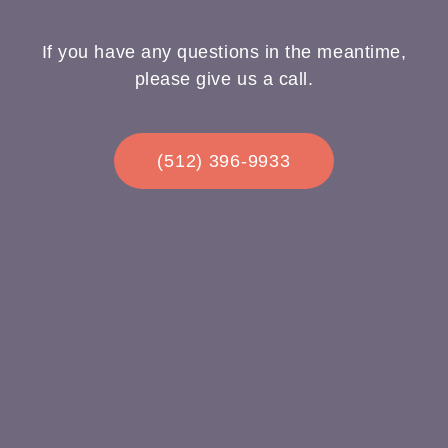
If you have any questions in the meantime,
please give us a call.
(512) 396-9933