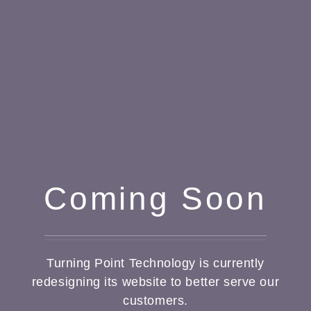
Coming Soon
Turning Point Technology is currently
redesigning its website to better serve our
customers.