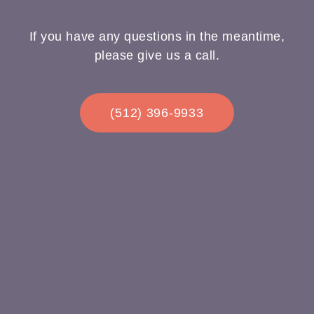
If you have any questions in the meantime,
please give us a call.
(512) 396-9933