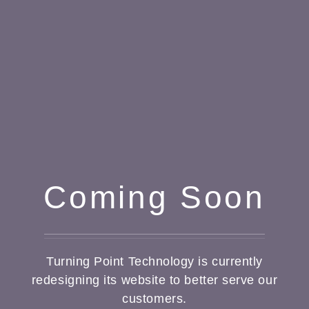
Coming Soon
Turning Point Technology is currently
redesigning its website to better serve our
customers.