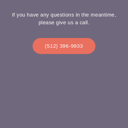
If you have any questions in the meantime,
please give us a call.
(512) 396-9933