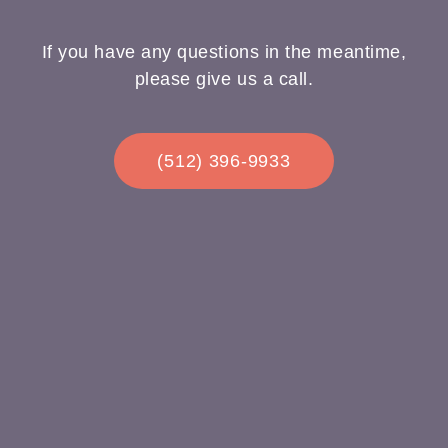
If you have any questions in the meantime,
please give us a call.
(512) 396-9933