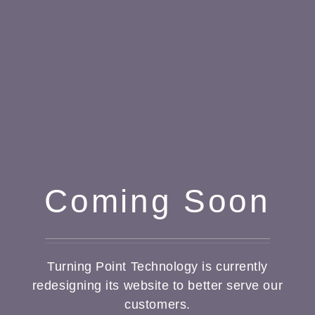
Coming Soon
Turning Point Technology is currently
redesigning its website to better serve our
customers.