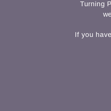
Turning P
we
If you hav