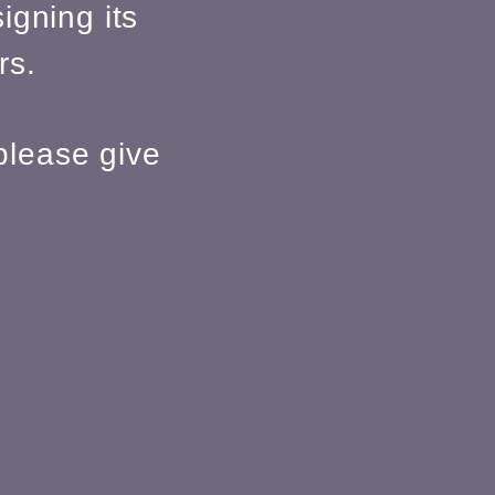
igning its
rs.
please give