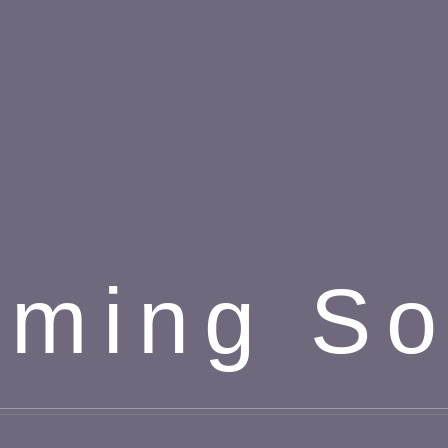
ming S