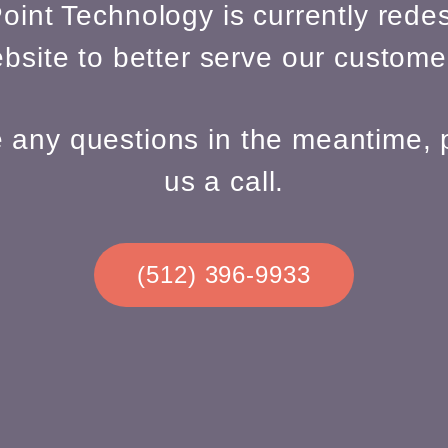
oint Technology is currently redes
bsite to better serve our custome
e any questions in the meantime, 
us a call.
(512) 396-9933