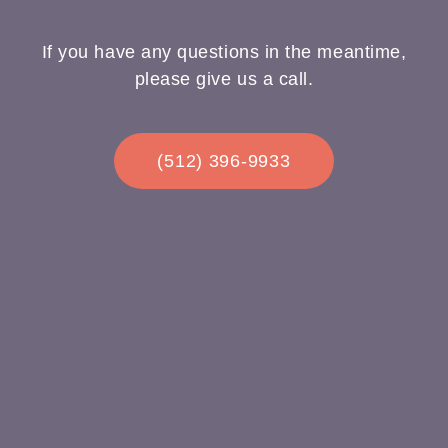
If you have any questions in the meantime,
please give us a call.
(512) 396-9933