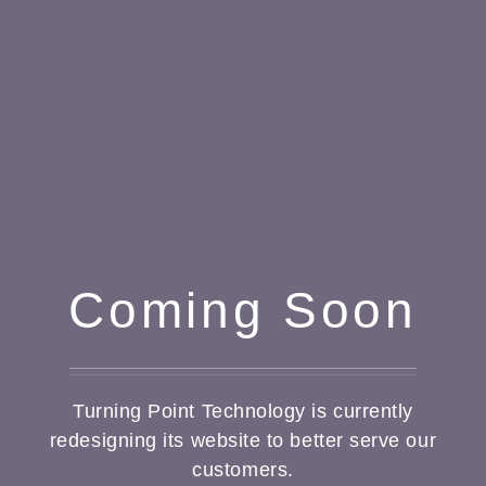
Coming Soon
Turning Point Technology is currently
redesigning its website to better serve our
customers.