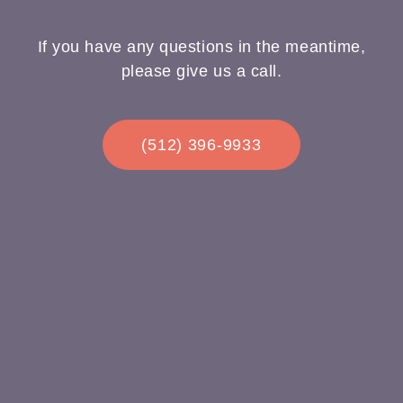
If you have any questions in the meantime,
please give us a call.
(512) 396-9933