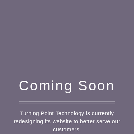
Coming Soon
Turning Point Technology is currently
redesigning its website to better serve our
customers.