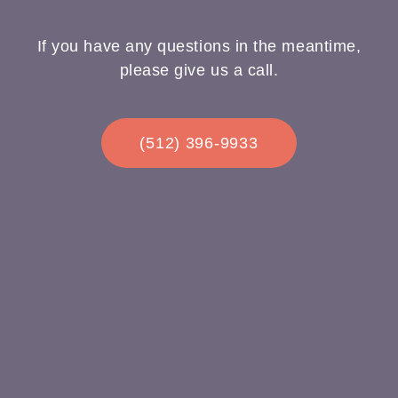
If you have any questions in the meantime,
please give us a call.
(512) 396-9933