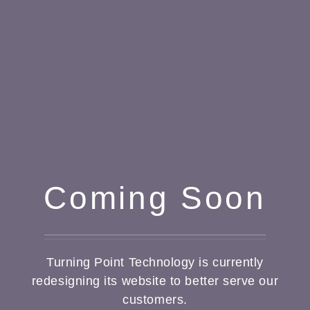
Coming Soon
Turning Point Technology is currently
redesigning its website to better serve our
customers.