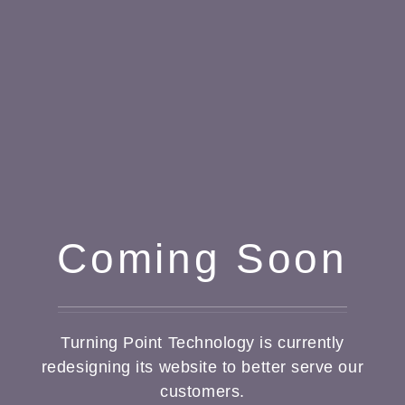
Coming Soon
Turning Point Technology is currently
redesigning its website to better serve our
customers.