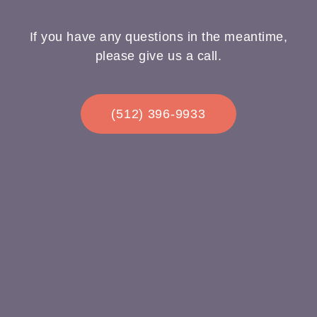
If you have any questions in the meantime,
please give us a call.
(512) 396-9933