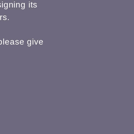
igning its
rs.
please give