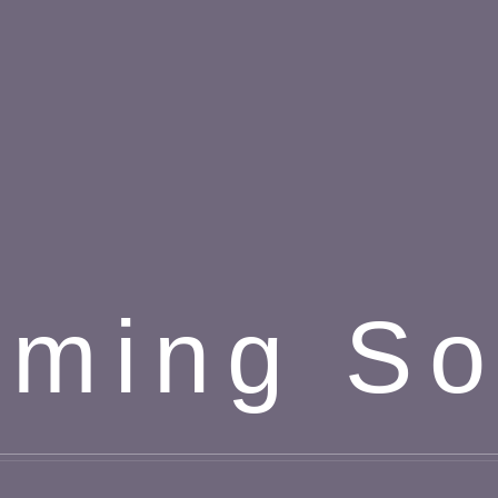
ming S