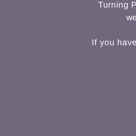
Turning P
we
If you hav