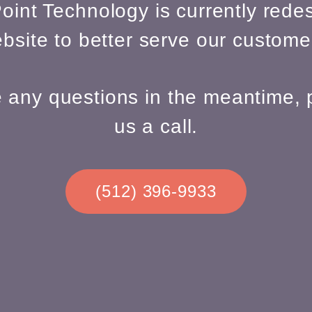
oint Technology is currently redes
bsite to better serve our custome
e any questions in the meantime, 
us a call.
(512) 396-9933