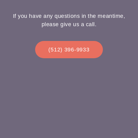
If you have any questions in the meantime,
please give us a call.
(512) 396-9933