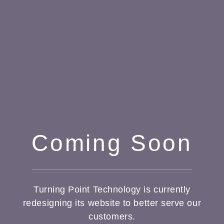
Coming Soon
Turning Point Technology is currently
redesigning its website to better serve our
customers.