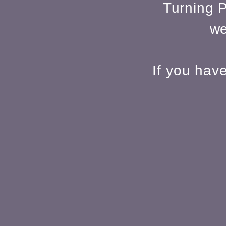
Turning P
we
If you hav