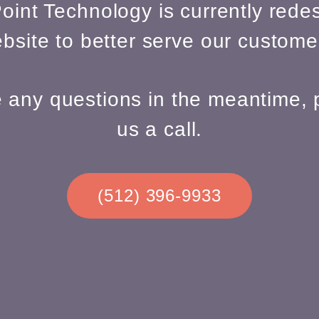
oint Technology is currently redes
bsite to better serve our custome
e any questions in the meantime, 
us a call.
(512) 396-9933