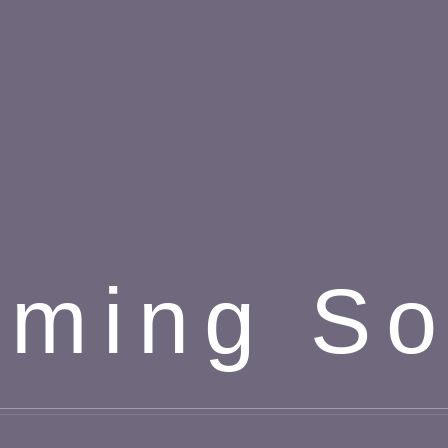
ming S