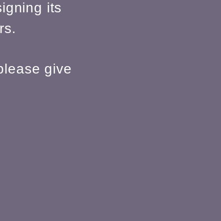
igning its
rs.
please give