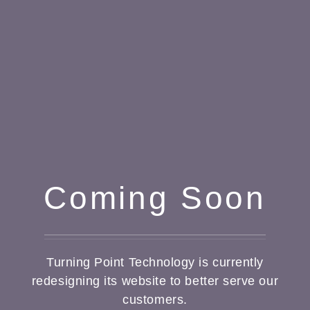
Coming Soon
Turning Point Technology is currently
redesigning its website to better serve our
customers.