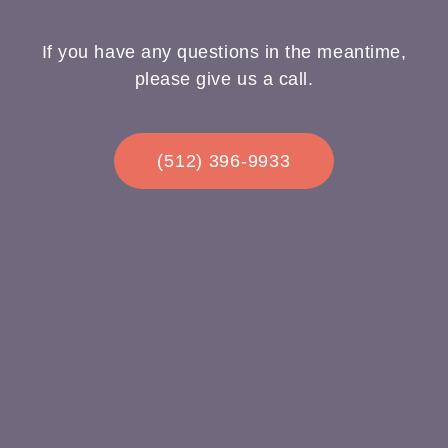
If you have any questions in the meantime,
please give us a call.
(512) 396-9933