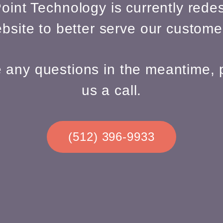
oint Technology is currently redes
bsite to better serve our custome
e any questions in the meantime, 
us a call.
(512) 396-9933