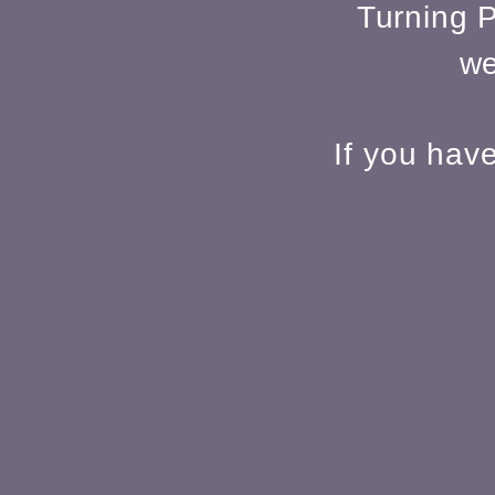
Turning P
we
If you hav