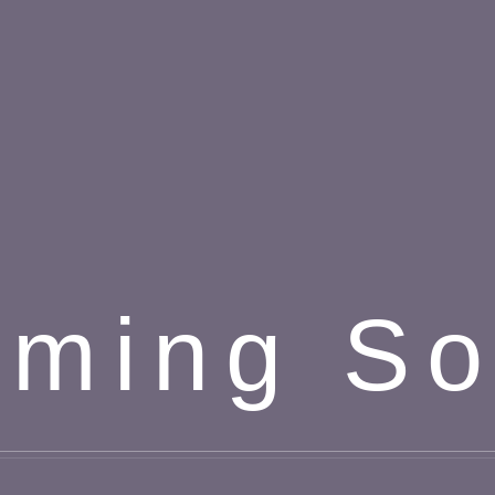
ming S