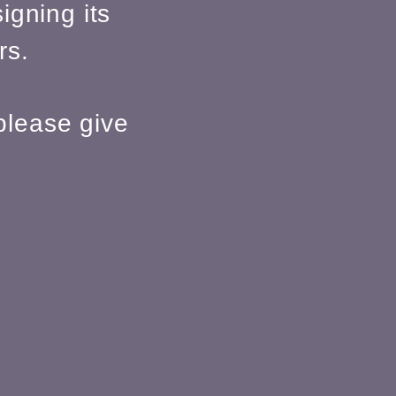
igning its
rs.
please give