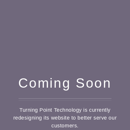
Coming Soon
Turning Point Technology is currently
redesigning its website to better serve our
customers.