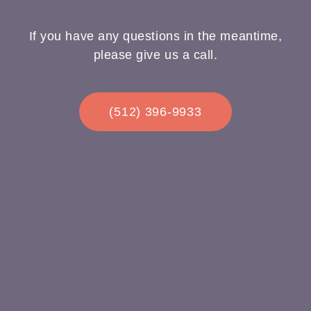
If you have any questions in the meantime,
please give us a call.
(512) 396-9933