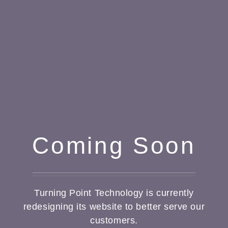
Coming Soon
Turning Point Technology is currently
redesigning its website to better serve our
customers.