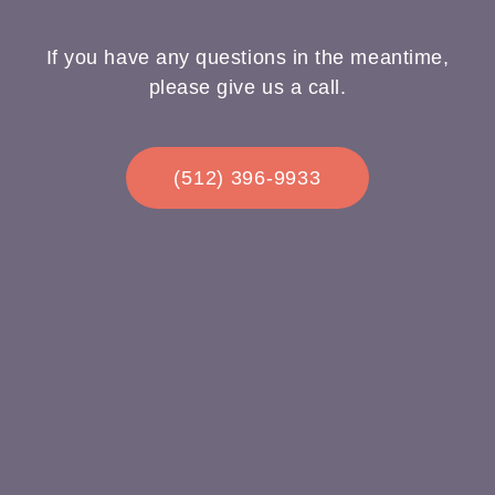
If you have any questions in the meantime,
please give us a call.
(512) 396-9933