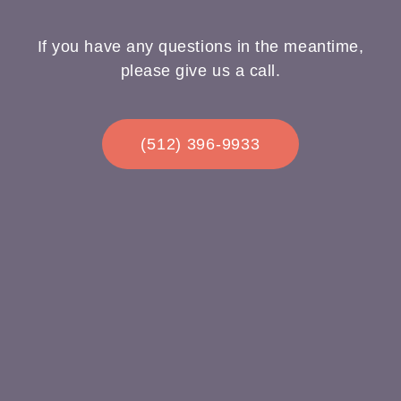
If you have any questions in the meantime,
please give us a call.
(512) 396-9933