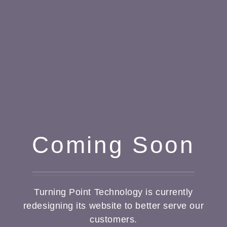
Coming Soon
Turning Point Technology is currently
redesigning its website to better serve our
customers.