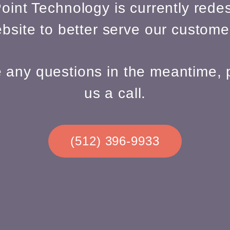
oint Technology is currently redes
bsite to better serve our custome
e any questions in the meantime, 
us a call.
(512) 396-9933