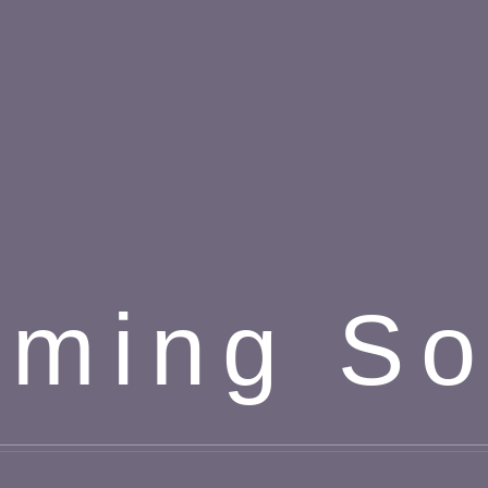
ming S