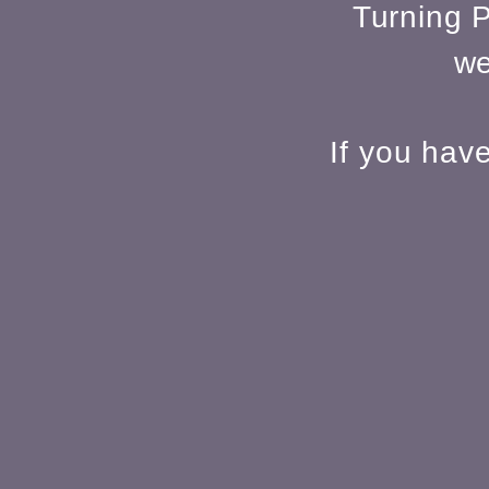
Turning P
we
If you hav