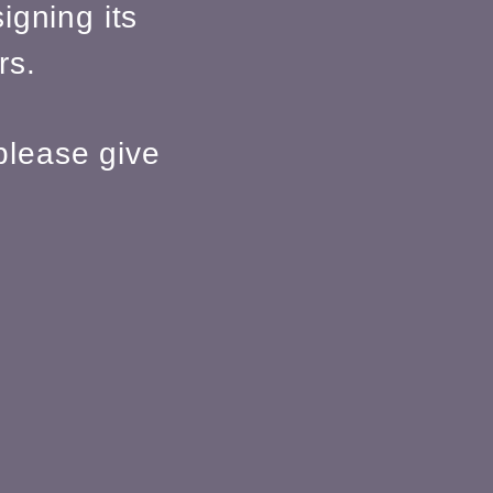
igning its
rs.
please give