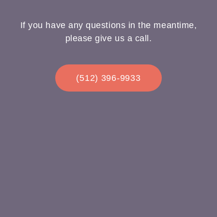
If you have any questions in the meantime,
please give us a call.
(512) 396-9933