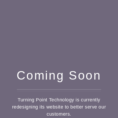
Coming Soon
Turning Point Technology is currently
redesigning its website to better serve our
customers.