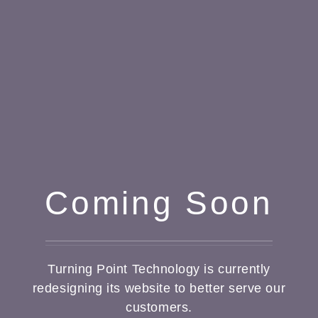
Coming Soon
Turning Point Technology is currently
redesigning its website to better serve our
customers.