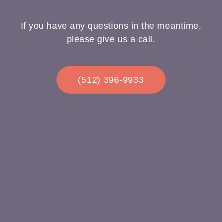
If you have any questions in the meantime,
please give us a call.
(512) 396-9933