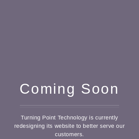
Coming Soon
Turning Point Technology is currently
redesigning its website to better serve our
customers.