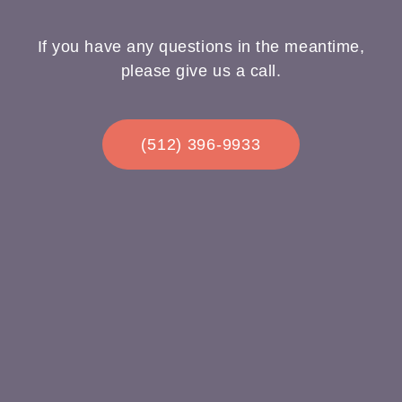
If you have any questions in the meantime,
please give us a call.
(512) 396-9933