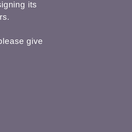
igning its
rs.
please give