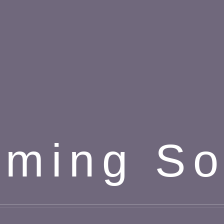
ming S