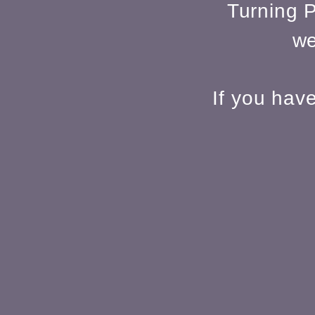
Turning P
we
If you hav