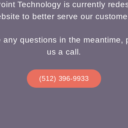
oint Technology is currently redes
bsite to better serve our custome
e any questions in the meantime, 
us a call.
(512) 396-9933